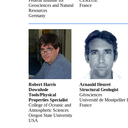
Federal Institute for
CEREGE
Geosciences and Natural
France
Resources
Germany
Robert Harris
Arnauld Heuret
Downhole
Structural Geologist
Tools/Physical
Géosciences
Properties Specialist
Université de Montpellier I
College of Oceanic and
France
Atmospheric Sciences
Oregon State University
USA