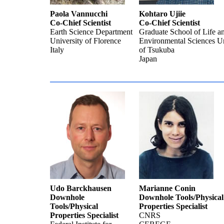
Paola Vannucchi
Kohtaro Ujiie
Co-Chief Scientist
Co-Chief Scientist
Earth Science Department
Graduate School of Life a
University of Florence
Environmental Sciences Un
Italy
of Tsukuba
Japan
Udo Barckhausen
Marianne Conin
Downhole
Downhole Tools/Physical
Tools/Physical
Properties Specialist
Properties Specialist
CNRS