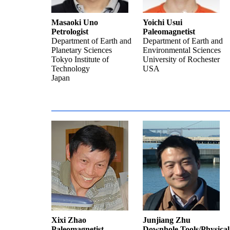
Masaoki Uno
Yoichi Usui
Petrologist
Paleomagnetist
Department of Earth and
Department of Earth and
Planetary Sciences
Environmental Sciences
Tokyo Institute of
University of Rochester
Technology
USA
Japan
Xixi Zhao
Junjiang Zhu
Paleomagnetist
Downhole Tools/Physical