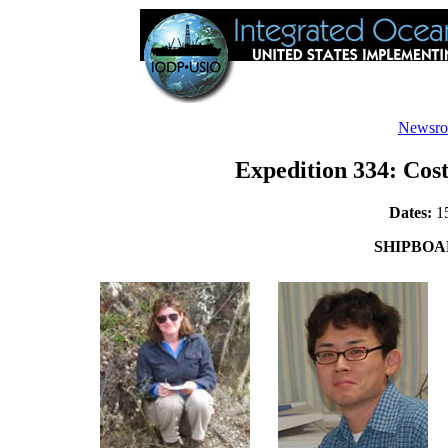
Newsr
Expedition 334: Cost
Dates:
15
SHIPBOA