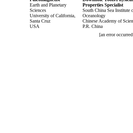
Earth and Planetary
Properties Specialist
Sciences
South China Sea Institute 
University of California,
Oceanology
Santa Cruz
Chinese Academy of Scien
USA
P.R. China
[an error occurred