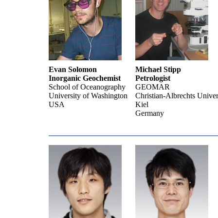
Evan Solomon
Michael Stipp
Inorganic Geochemist
Petrologist
School of Oceanography
GEOMAR
University of Washington
Christian-Albrechts Univer
USA
Kiel
Germany