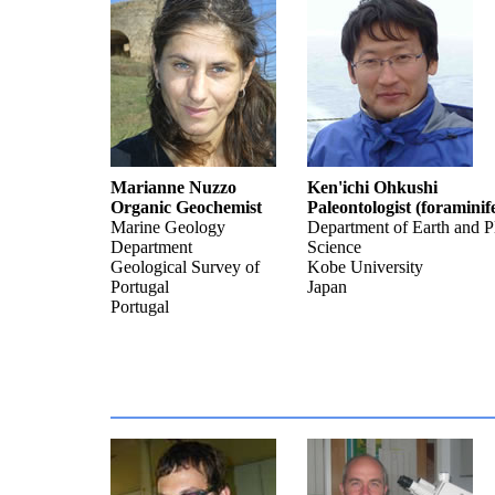
Marianne Nuzzo
Ken'ichi Ohkushi
Organic Geochemist
Paleontologist (foraminif
Marine Geology
Department of Earth and P
Department
Science
Geological Survey of
Kobe University
Portugal
Japan
Portugal