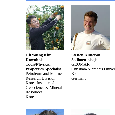
Gil Young Kim
Steffen Kutterolf
Downhole
Sedimentologist
Tools/Physical
GEOMAR
Properties Specialist
Christian-Albrechts Univer
Petroleum and Marine
Kiel
Research Division
Germany
Korea Institute of
Geoscience & Mineral
Resources
Korea