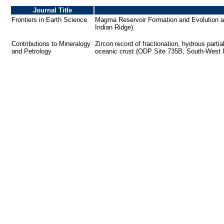
Journal Title
Frontiers in Earth Science
Magma Reservoir Formation and Evolution at
Indian Ridge)
Contributions to Mineralogy
Zircon record of fractionation, hydrous partia
and Petrology
oceanic crust (ODP Site 735B, South-West 