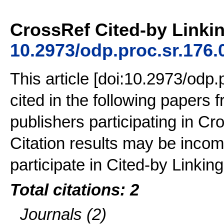
CrossRef Cited-by Linkin
10.2973/odp.proc.sr.176.
This article [doi:10.2973/odp
cited in the following papers
publishers participating in Cr
Citation results may be incom
participate in Cited-by Linking
Total citations: 2
Journals (2)