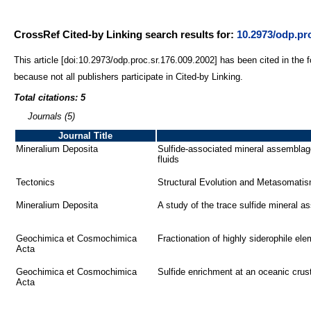
CrossRef Cited-by Linking search results for:
10.2973/odp.pro
This article [doi:10.2973/odp.proc.sr.176.009.2002] has been cited in the 
because not all publishers participate in Cited-by Linking.
Total citations: 5
Journals (5)
Journal Title
Mineralium Deposita
Sulfide-associated mineral assemblag
fluids
Tectonics
Structural Evolution and Metasomatis
Mineralium Deposita
A study of the trace sulfide mineral 
Geochimica et Cosmochimica
Fractionation of highly siderophile e
Acta
Geochimica et Cosmochimica
Sulfide enrichment at an oceanic cru
Acta