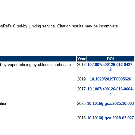
ssRef's Cited-by Linking service. Citation results may be incomplete
Year
DOI
 by vapor refining by chloride–carbonate
2013
10.1007/s00126-012-0427-
2
2019
10.1029/2019TC005626
2017
10.1007/s00126-016-0664-
x
ation
2025
10.1016/j.gca.2025.10.003
2018
10.1016/j.gca.2018.03.027