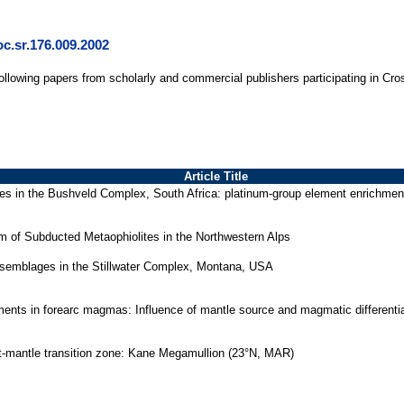
c.sr.176.009.2002
following papers from scholarly and commercial publishers participating in Cro
Article Title
es in the Bushveld Complex, South Africa: platinum-group element enrichment
m of Subducted Metaophiolites in the Northwestern Alps
assemblages in the Stillwater Complex, Montana, USA
lements in forearc magmas: Influence of mantle source and magmatic differenti
st-mantle transition zone: Kane Megamullion (23°N, MAR)