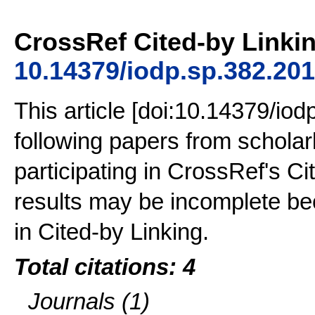
CrossRef Cited-by Linkin
10.14379/iodp.sp.382.20
This article [doi:10.14379/iod
following papers from schola
participating in CrossRef's Ci
results may be incomplete bec
in Cited-by Linking.
Total citations: 4
Journals (1)