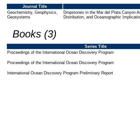
Journal Title
Geochemistry, Geophysics,
Dropstones in the Mar del Plata Canyon A
Geosystems
Distribution, and Oceanographic Implicati
Books (3)
Series Title
Proceedings of the International Ocean Discovery Program
Proceedings of the International Ocean Discovery Program
International Ocean Discovery Program Preliminary Report