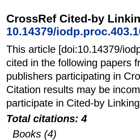
CrossRef Cited-by Linkin
10.14379/iodp.proc.403.
This article [doi:10.14379/io
cited in the following papers
publishers participating in Cr
Citation results may be incom
participate in Cited-by Linking
Total citations: 4
Books (4)