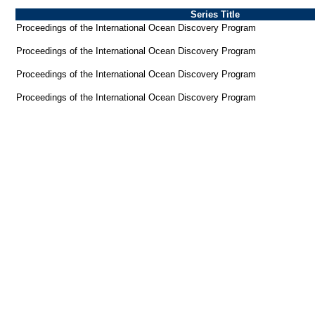
Series Title
Proceedings of the International Ocean Discovery Program
Proceedings of the International Ocean Discovery Program
Proceedings of the International Ocean Discovery Program
Proceedings of the International Ocean Discovery Program