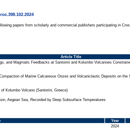
proc.398.102.2024
ollowing papers from scholarly and commercial publishers participating in Cro
Article Title
ngs, and Magmatic Feedbacks at Santorini and Kolumbo Volcanoes Constrained
 Compaction of Marine Calcareous Oozes and Volcaniclastic Deposits on the
of Kolumbo Volcano (Santorini, Greece)
asin, Aegean Sea, Recorded by Deep Subsurface Temperatures
e
Year
2024