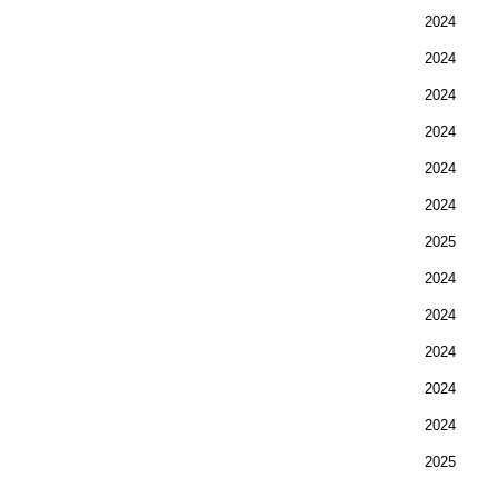
2024
2024
2024
2024
2024
2024
2025
2024
2024
2024
2024
2024
2025