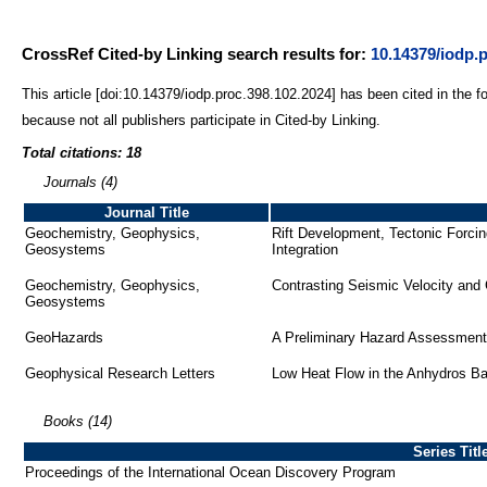
CrossRef Cited-by Linking search results for:
10.14379/iodp.
This article [doi:10.14379/iodp.proc.398.102.2024] has been cited in the f
because not all publishers participate in Cited-by Linking.
Total citations: 18
Journals (4)
Journal Title
Geochemistry, Geophysics,
Rift Development, Tectonic Forci
Geosystems
Integration
Geochemistry, Geophysics,
Contrasting Seismic Velocity and
Geosystems
GeoHazards
A Preliminary Hazard Assessment 
Geophysical Research Letters
Low Heat Flow in the Anhydros B
Books (14)
Series Titl
Proceedings of the International Ocean Discovery Program