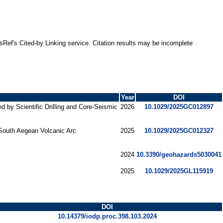
ssRef's Cited-by Linking service. Citation results may be incomplete
Year
DOI
 by Scientific Drilling and Core‐Seismic
2026
10.1029/2025GC012897
 South Aegean Volcanic Arc
2025
10.1029/2025GC012327
2024
10.3390/geohazards5030041
2025
10.1029/2025GL115919
DOI
10.14379/iodp.proc.398.103.2024