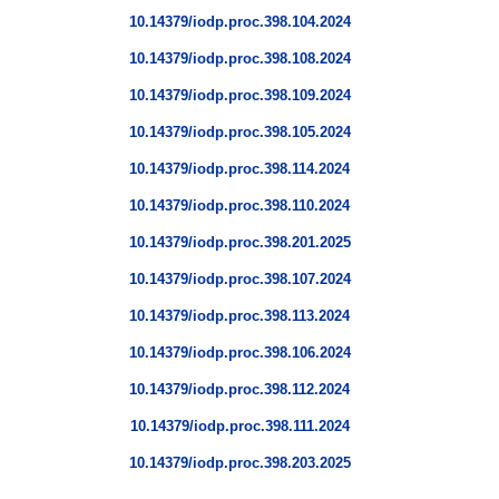
10.14379/iodp.proc.398.104.2024
10.14379/iodp.proc.398.108.2024
10.14379/iodp.proc.398.109.2024
10.14379/iodp.proc.398.105.2024
10.14379/iodp.proc.398.114.2024
10.14379/iodp.proc.398.110.2024
10.14379/iodp.proc.398.201.2025
10.14379/iodp.proc.398.107.2024
10.14379/iodp.proc.398.113.2024
10.14379/iodp.proc.398.106.2024
10.14379/iodp.proc.398.112.2024
10.14379/iodp.proc.398.111.2024
10.14379/iodp.proc.398.203.2025