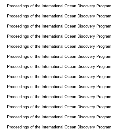
Proceedings of the International Ocean Discovery Program
Proceedings of the International Ocean Discovery Program
Proceedings of the International Ocean Discovery Program
Proceedings of the International Ocean Discovery Program
Proceedings of the International Ocean Discovery Program
Proceedings of the International Ocean Discovery Program
Proceedings of the International Ocean Discovery Program
Proceedings of the International Ocean Discovery Program
Proceedings of the International Ocean Discovery Program
Proceedings of the International Ocean Discovery Program
Proceedings of the International Ocean Discovery Program
Proceedings of the International Ocean Discovery Program
Proceedings of the International Ocean Discovery Program