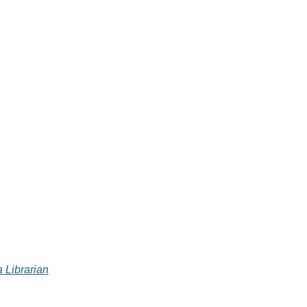
 Librarian