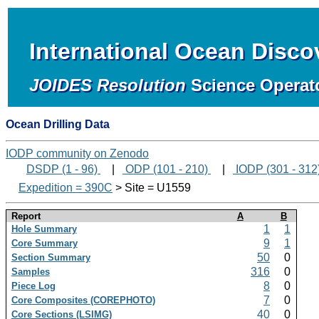
International Ocean Disc
JOIDES Resolution
Science Operat
Ocean Drilling Data
IODP community on Zenodo
DSDP (1 - 96)
|
ODP (101 - 210)
|
IODP (301 - 312
Expedition = 390C
> Site = U1559
Report
A
B
1
1
Hole Summary
9
1
Core Summary
50
0
Section Summary
316
0
Samples
8
0
Piece Log
7
0
Core Composites (COREPHOTO)
40
0
Core Sections (LSIMG)