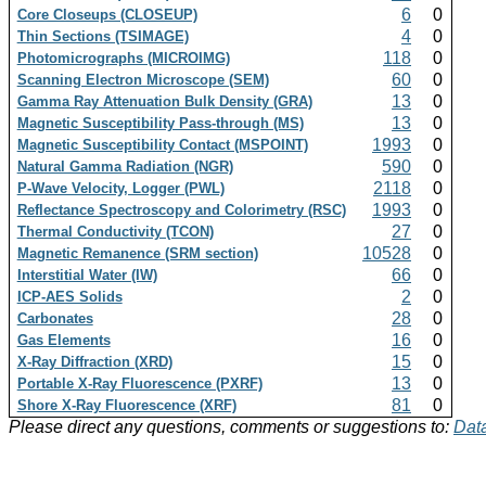
6
0
Core Closeups (CLOSEUP)
4
0
Thin Sections (TSIMAGE)
118
0
Photomicrographs (MICROIMG)
60
0
Scanning Electron Microscope (SEM)
13
0
Gamma Ray Attenuation Bulk Density (GRA)
13
0
Magnetic Susceptibility Pass-through (MS)
1993
0
Magnetic Susceptibility Contact (MSPOINT)
590
0
Natural Gamma Radiation (NGR)
2118
0
P-Wave Velocity, Logger (PWL)
1993
0
Reflectance Spectroscopy and Colorimetry (RSC)
27
0
Thermal Conductivity (TCON)
10528
0
Magnetic Remanence (SRM section)
66
0
Interstitial Water (IW)
2
0
ICP-AES Solids
28
0
Carbonates
16
0
Gas Elements
15
0
X-Ray Diffraction (XRD)
13
0
Portable X-Ray Fluorescence (PXRF)
81
0
Shore X-Ray Fluorescence (XRF)
Please direct any questions, comments or suggestions to:
Data