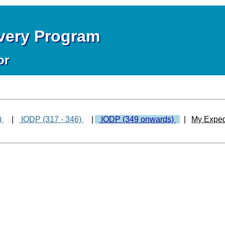
overy Program
or
)
|
IODP (317 - 346)
|
IODP (349 onwards)
|
My Exped