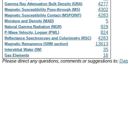
4277
Gamma Ray Attenuation Bulk Density (GRA)
4302
Magnetic Susceptibility Pass-through (MS)
4283
Magnetic Susceptibility Contact (MSPOINT)
5
Moisture and Density (MAD)
929
Natural Gamma Radiation (NGR)
824
P-Wave Velocity, Logger (PWL)
4283
Reflectance Spectroscopy and Colorimetry (RSC)
13613
Magnetic Remanence (SRM section)
35
Interstitial Water (IW)
16
Gas Elements
Please direct any questions, comments or suggestions to:
Data