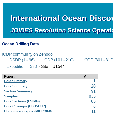
International Ocean Disc
JOIDES Resolution
Science Operat
Ocean Drilling Data
IODP community on Zenodo
DSDP (1 - 96)
|
ODP (101 - 210)
|
IODP (301 - 312
Expedition = 383
> Site = U1544
Report
A
1
Hole Summary
20
Core Summary
91
Section Summary
835
Samples
85
Core Sections (LSIMG)
8
Core Closeups (CLOSEUP)
11
Photomicrographs (MICROIMG)