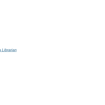
 Librarian