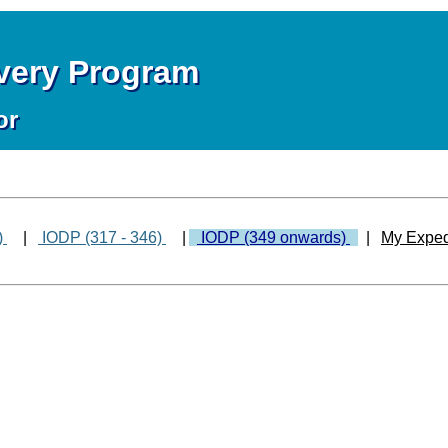
overy Program
or
)
|
IODP (317 - 346)
|
IODP (349 onwards)
|
My Exped