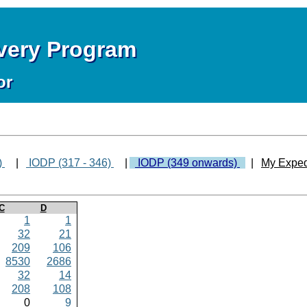
overy Program
or
)
|
IODP (317 - 346)
|
IODP (349 onwards)
|
My Exped
C
D
1
1
32
21
209
106
8530
2686
32
14
208
108
0
9