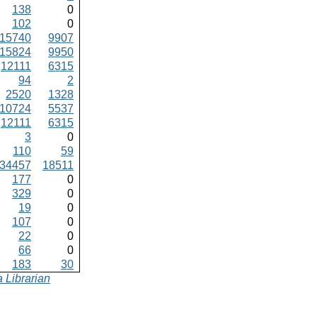
138
0
102
0
15740
9907
15824
9950
12111
6315
94
2
2520
1328
10724
5537
12111
6315
3
0
110
59
34457
18511
177
0
329
0
19
0
107
0
22
0
66
0
183
30
 Librarian