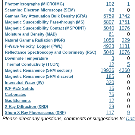
102
1
Photomicrographs (MICROIMG)
43
0
Scanning Electron Microscope (SEM)
6759
1742
Gamma Ray Attenuation Bulk Density (GRA)
6807
1751
Magnetic Susceptibility Pass-through (MS)
5040
1076
Magnetic Susceptibility Contact (MSPOINT)
61
0
Moisture and Density (MAD)
1056
229
Natural Gamma Radiation (NGR)
4923
1131
P-Wave Velocity, Logger (PWL)
5040
1076
Reflectance Spectroscopy and Colorimetry (RSC)
3
0
Downhole Temperature
12
5
Thermal Conductivity (TCON)
19936
4360
Magnetic Remanence (SRM section)
185
0
Magnetic Remanence (SRM discrete)
320
0
Interstitial Water (IW)
16
0
ICP-AES Solids
76
0
Carbonates
12
0
Gas Elements
39
0
X-Ray Diffraction (XRD)
117
9
Shore X-Ray Fluorescence (XRF)
Please direct any questions, comments or suggestions to:
Data