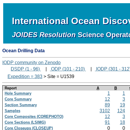
International Ocean Disc
JOIDES Resolution
Science Operat
Ocean Drilling Data
IODP community on Zenodo
DSDP (1 - 96)
|
ODP (101 - 210)
|
IODP (301 - 312
Expedition = 383
> Site = U1539
Report
A
B
1
1
Hole Summary
12
3
Core Summary
89
19
Section Summary
3102
124
Samples
12
3
Core Composites (COREPHOTO)
91
18
Core Sections (LSIMG)
0
0
Core Closeups (CLOSEUP)