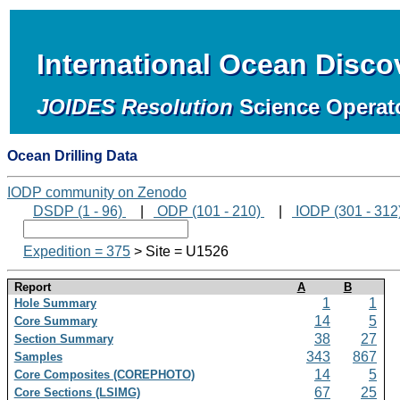
International Ocean Disc
JOIDES Resolution
Science Operat
Ocean Drilling Data
IODP community on Zenodo
DSDP (1 - 96)
|
ODP (101 - 210)
|
IODP (301 - 312
Expedition = 375
> Site = U1526
Report
A
B
1
1
Hole Summary
14
5
Core Summary
38
27
Section Summary
343
867
Samples
14
5
Core Composites (COREPHOTO)
67
25
Core Sections (LSIMG)