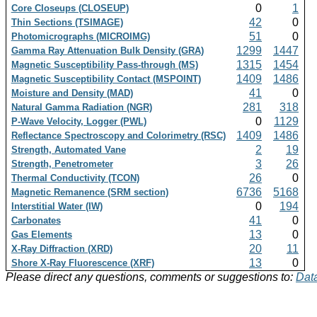
0
1
Core Closeups (CLOSEUP)
42
0
Thin Sections (TSIMAGE)
51
0
Photomicrographs (MICROIMG)
1299
1447
Gamma Ray Attenuation Bulk Density (GRA)
1315
1454
Magnetic Susceptibility Pass-through (MS)
1409
1486
Magnetic Susceptibility Contact (MSPOINT)
41
0
Moisture and Density (MAD)
281
318
Natural Gamma Radiation (NGR)
0
1129
P-Wave Velocity, Logger (PWL)
1409
1486
Reflectance Spectroscopy and Colorimetry (RSC)
2
19
Strength, Automated Vane
3
26
Strength, Penetrometer
26
0
Thermal Conductivity (TCON)
6736
5168
Magnetic Remanence (SRM section)
0
194
Interstitial Water (IW)
41
0
Carbonates
13
0
Gas Elements
20
11
X-Ray Diffraction (XRD)
13
0
Shore X-Ray Fluorescence (XRF)
Please direct any questions, comments or suggestions to:
Data