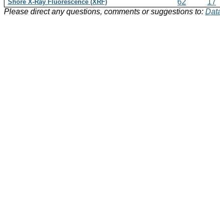
62
17
Shore X-Ray Fluorescence (XRF)
Please direct any questions, comments or suggestions to:
Data