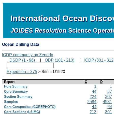
International Ocean Disc
JOIDES Resolution
Science Operat
Ocean Drilling Data
IODP community on Zenodo
DSDP (1 - 96)
|
ODP (101 - 210)
|
IODP (301 - 312
Expedition = 375
> Site = U1520
Report
C
D
1
1
Hole Summary
44
67
Core Summary
224
307
Section Summary
2584
4531
Samples
44
64
Core Composites (COREPHOTO)
213
301
Core Sections (LSIMG)