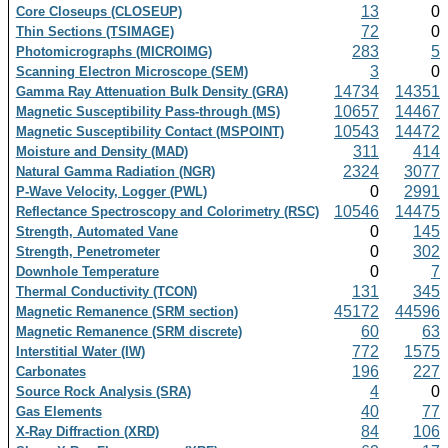
13
0
Core Closeups (CLOSEUP)
72
0
Thin Sections (TSIMAGE)
283
5
Photomicrographs (MICROIMG)
3
0
Scanning Electron Microscope (SEM)
14734
14351
Gamma Ray Attenuation Bulk Density (GRA)
10657
14467
Magnetic Susceptibility Pass-through (MS)
10543
14472
Magnetic Susceptibility Contact (MSPOINT)
311
414
Moisture and Density (MAD)
2324
3077
Natural Gamma Radiation (NGR)
0
2991
P-Wave Velocity, Logger (PWL)
10546
14475
Reflectance Spectroscopy and Colorimetry (RSC)
0
145
Strength, Automated Vane
0
302
Strength, Penetrometer
0
7
Downhole Temperature
131
345
Thermal Conductivity (TCON)
45172
44596
Magnetic Remanence (SRM section)
60
63
Magnetic Remanence (SRM discrete)
772
1575
Interstitial Water (IW)
196
227
Carbonates
4
0
Source Rock Analysis (SRA)
40
77
Gas Elements
84
106
X-Ray Diffraction (XRD)