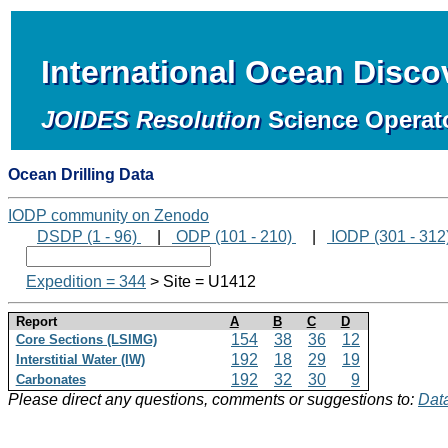
International Ocean Disc
JOIDES Resolution
Science Operat
Ocean Drilling Data
IODP community on Zenodo
DSDP (1 - 96)
|
ODP (101 - 210)
|
IODP (301 - 312
Expedition = 344
> Site = U1412
Report
A
B
C
D
154
38
36
12
Core Sections (LSIMG)
192
18
29
19
Interstitial Water (IW)
192
32
30
9
Carbonates
Please direct any questions, comments or suggestions to:
Data