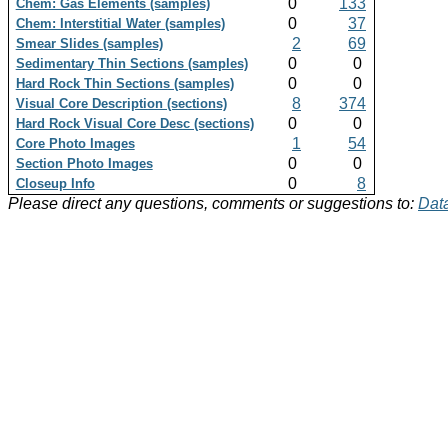
0
133
Chem: Gas Elements (samples)
0
37
Chem: Interstitial Water (samples)
2
69
Smear Slides (samples)
0
0
Sedimentary Thin Sections (samples)
0
0
Hard Rock Thin Sections (samples)
8
374
Visual Core Description (sections)
0
0
Hard Rock Visual Core Desc (sections)
1
54
Core Photo Images
0
0
Section Photo Images
0
8
Closeup Info
Please direct any questions, comments or suggestions to:
Data