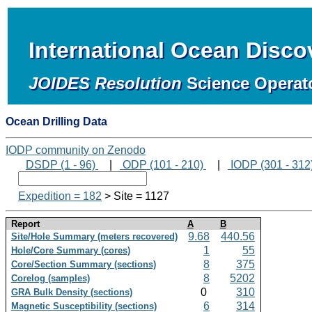
International Ocean Disc
JOIDES Resolution
Science Operat
Ocean Drilling Data
IODP community on Zenodo
DSDP (1 - 96)
|
ODP (101 - 210)
|
IODP (301 - 312
Expedition = 182
> Site = 1127
Report
A
B
9.68
440.56
Site/Hole Summary (meters recovered)
1
55
Hole/Core Summary (cores)
8
375
Core/Section Summary (sections)
8
5202
Corelog (samples)
0
310
GRA Bulk Density (sections)
6
314
Magnetic Susceptibility (sections)