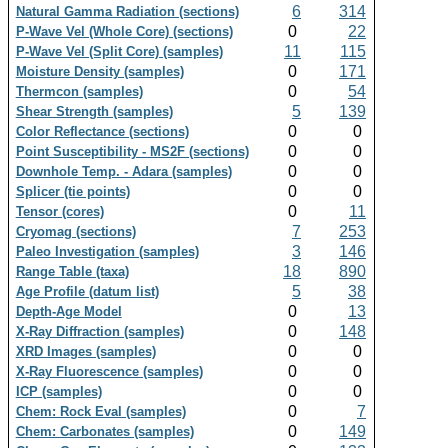
6
314
Natural Gamma Radiation (sections)
0
22
P-Wave Vel (Whole Core) (sections)
11
115
P-Wave Vel (Split Core) (samples)
0
171
Moisture Density (samples)
0
54
Thermcon (samples)
5
139
Shear Strength (samples)
0
0
Color Reflectance (sections)
0
0
Point Susceptibility - MS2F (sections)
0
0
Downhole Temp. - Adara (samples)
0
0
Splicer (tie points)
0
11
Tensor (cores)
7
253
Cryomag (sections)
3
146
Paleo Investigation (samples)
18
890
Range Table (taxa)
5
38
Age Profile (datum list)
0
13
Depth-Age Model
0
148
X-Ray Diffraction (samples)
0
0
XRD Images (samples)
0
0
X-Ray Fluorescence (samples)
0
0
ICP (samples)
0
7
Chem: Rock Eval (samples)
0
149
Chem: Carbonates (samples)